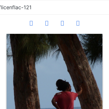
flicenflac-121