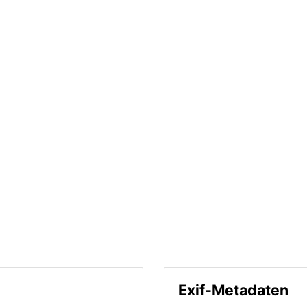
Exif-Metadaten