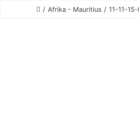
Afrika - Mauritius
11-11-15-