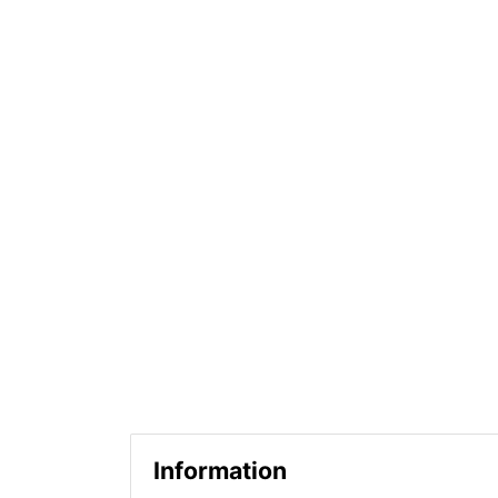
Information