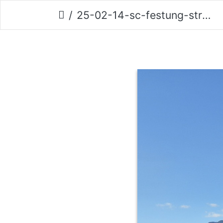
25-02-14-sc-festung-strand-