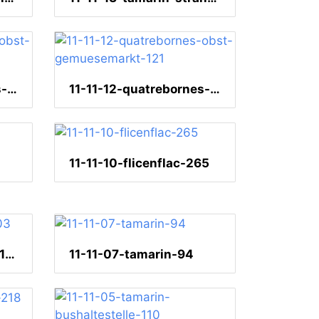
11-11-12-quatrebornes-obst-gemuesemarkt-27
11-11-12-quatrebornes-obst-gemuesemarkt-121
11-11-10-flicenflac-265
11-11-09-naturetrails-103
11-11-07-tamarin-94