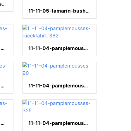
11-11-06-quatrebornes-218
11-11-05-tamarin-bushaltestelle-110
11-11-04-pamplemousses-seerose-152
11-11-04-pamplemousses-rueckfahrt-362
11-11-04-pamplemousses-bulbul-138
11-11-04-pamplemousses-90
11-11-04-pamplemousses-44
11-11-04-pamplemousses-325