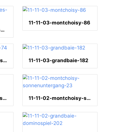
11-11-03-montchoisy-86
11-11-04-pamplemousses-112
11-11-03-heliconiahaus-74
11-11-03-grandbaie-182
11-11-02-montchoisy-sonnenuntergang-36
11-11-02-montchoisy-sonnenuntergang-23