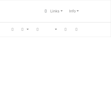
Links
Info