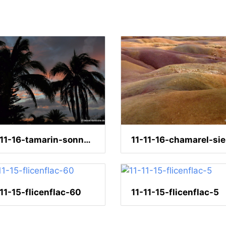
11-11-16-tamarin-sonnenuntergang-121
-11-15-flicenflac-60
11-11-15-flicenflac-5