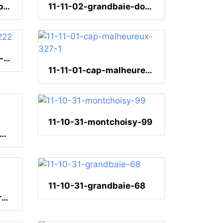
11-11-02-grandbaie-dominospiel-204
11-11-02-grandbaie-dominospiel-202
11-11-01-ile-aux-cerfs-222
11-11-01-cap-malheureux-327-1
11-10-31-montchoisy-99
-10-31-montchoisy-webervogel-37
11-10-31-grandbaie-68
11-10-31-grandbaie-brotfruchtbaum-258