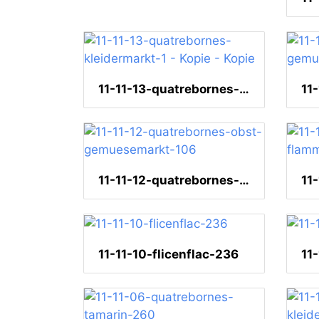
11-11-13-quatrebornes-kleidermarkt-1 - Kopie - Kopie
11-11-12-quatrebornes-obst-gemuesemarkt-106
11-11-10-flicenflac-236