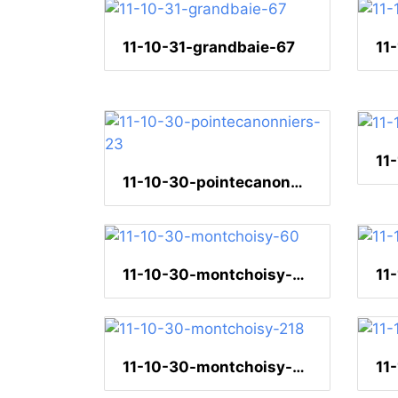
11-10-31-grandbaie-67
11
11-10-30-pointecanonniers-23
11-10-30-montchoisy-60
11
11-10-30-montchoisy-218