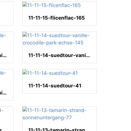
11-11-15-flicenflac-165
11-11-14-suedtour-vanille-crocodile-park-echse-150
11-11-14-suedtour-vanille-crocodile-park-echse-145
11-11-14-suedtour-41
11-11-14-suedtour-vanille-crocodile-park-222
11-11-13-tamarin-strand-sonnenuntergang-81
11-11-13-tamarin-strand-sonnenuntergang-77