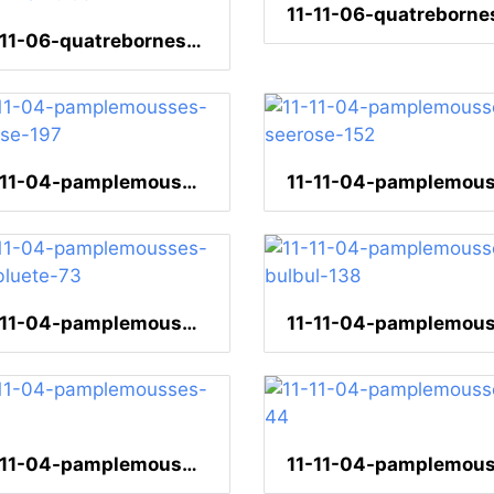
11-11-06-quatrebornes-kleidermarkt-53
11-11-04-pamplemousses-seerose-197
11-11-04-pamplemousses-lotusbluete-73
11-11-04-pamplemousses-65