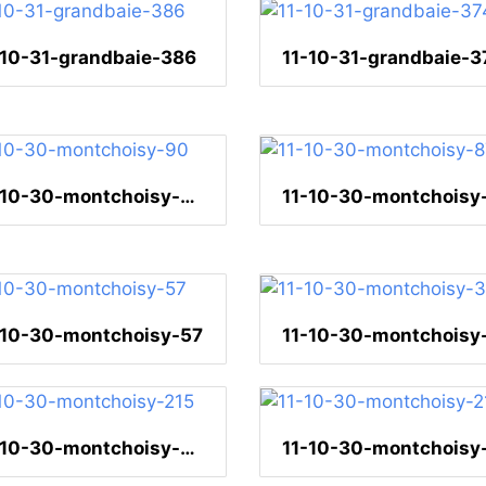
-10-31-grandbaie-386
11-10-31-grandbaie-3
11-10-30-montchoisy-90
11-10-30-montchoisy
-10-30-montchoisy-57
11-10-30-montchoisy-215