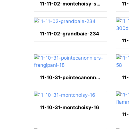
11-11-02-montchoisy-sonnenuntergang-17
11-11-02-grandbaie-234
11-10-31-pointecanonniers-frangipani-18
11-10-31-montchoisy-16