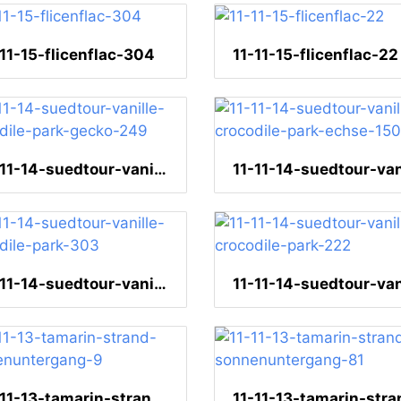
-11-15-flicenflac-304
11-11-15-flicenflac-22
11-11-14-suedtour-vanille-crocodile-park-gecko-249
11-11-14-suedtour-vanille-crocodile-park-303
11-11-13-tamarin-strand-sonnenuntergang-9