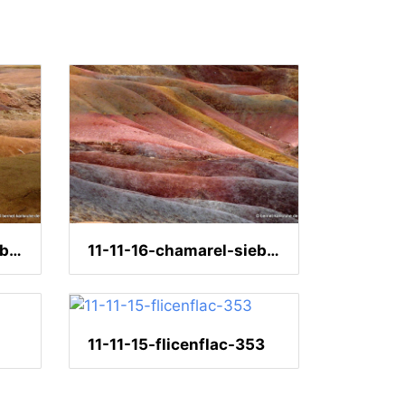
11-11-16-chamarel-siebenfarbige-erde-94
11-11-16-chamarel-siebenfarbige-erde-158
11-11-15-flicenflac-353