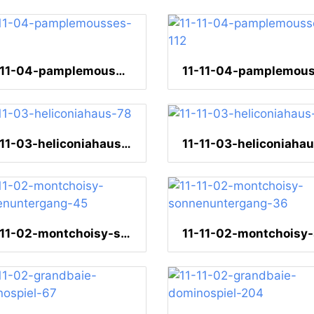
11-11-04-pamplemousses-117
11-11-03-heliconiahaus-78
11-11-02-montchoisy-sonnenuntergang-45