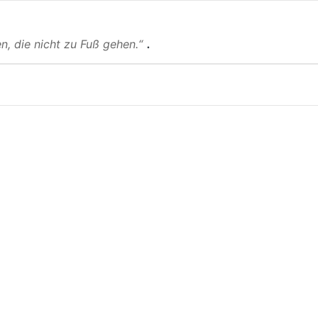
.
n, die nicht zu Fuß gehen.“