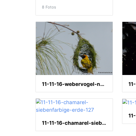
8 Fotos
11-11-16-webervogel-nestbau-27
11
11-11-16-chamarel-siebenfarbige-erde-127