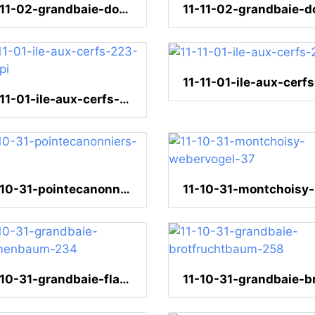
11-11-02-grandbaie-dominospiel-67
11-11-01-ile-aux-cerfs-223-300dpi
11-10-31-pointecanonniers-58
11
11-10-31-grandbaie-flammenbaum-234