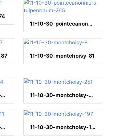
74
11-10-30-pointecanonniers-tulpenbaum-265
-87
11-10-30-montchoisy-81
11-10-30-montchoisy-34
11-10-30-montchoisy-251
11-10-30-montchoisy-211
11-10-30-montchoisy-197