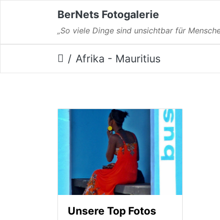
BerNets Fotogalerie
„So viele Dinge sind unsichtbar für Mensche
Afrika - Mauritius
Unsere Top Fotos