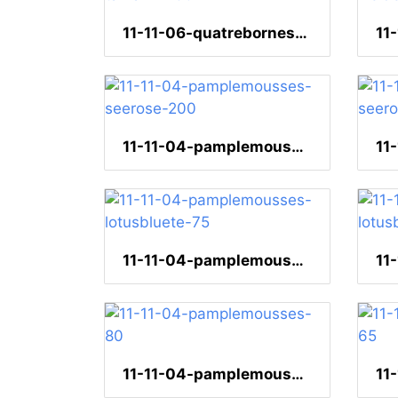
11-11-06-quatrebornes-tamarin-260
11-11-04-pamplemousses-seerose-200
11-11-04-pamplemousses-lotusbluete-75
11-11-04-pamplemousses-80