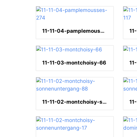
11-11-04-pamplemousses-274
11-11-03-montchoisy-66
11-11-02-montchoisy-sonnenuntergang-88