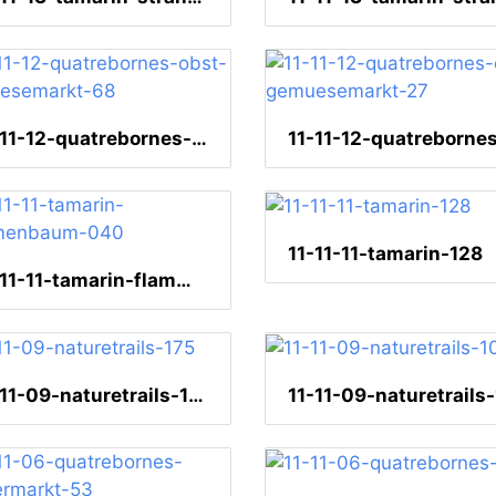
11-11-12-quatrebornes-obst-gemuesemarkt-68
11-11-11-tamarin-128
11-11-11-tamarin-flammenbaum-040
11-11-09-naturetrails-175