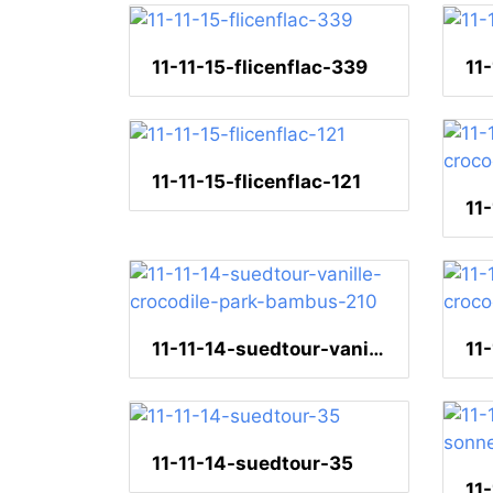
11-11-15-flicenflac-339
11
11-11-15-flicenflac-121
11-11-14-suedtour-vanille-crocodile-park-bambus-210
11-11-14-suedtour-35